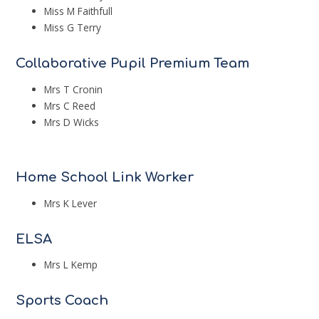
Miss M Faithfull
Miss G Terry
Collaborative Pupil Premium Team
Mrs T Cronin
Mrs C Reed
Mrs D Wicks
Home School Link Worker
Mrs K Lever
ELSA
Mrs L Kemp
Sports Coach