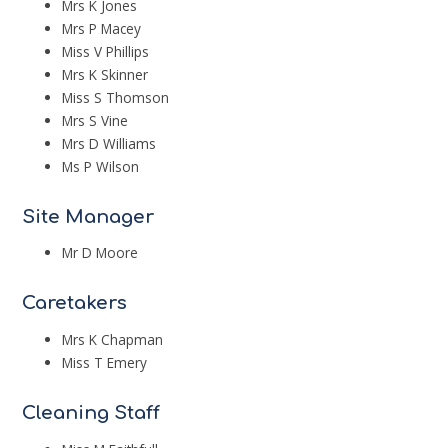
Mrs K Jones
Mrs P Macey
Miss V Phillips
Mrs K Skinner
Miss S Thomson
Mrs S Vine
Mrs D Williams
Ms P Wilson
Site Manager
Mr D Moore
Caretakers
Mrs K Chapman
Miss T Emery
Cleaning Staff