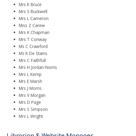
Mrs K Bruce
Mrs S Buckwell
Mrs L Cameron
Miss Z Carew
Mrs K Chapman
Mrs T Conway
Ms C Crawford
Ms K De Stains
Mrs C Faithfull
Mrs H Jordan-Norris
Mrs L Kemp
Mrs E Marsh
Mrs J Morris
Mrs V Morgan
Mrs D Page
Mrs S Simpson
Mrs L Wright
Librarian & Website Manager