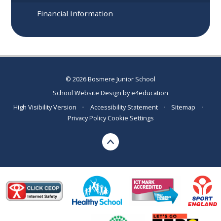
Financial Information
© 2026 Bosmere Junior School
School Website Design by
e4education
High Visibility Version
•
Accessibility Statement
•
Sitemap
•
Privacy Policy
Cookie Settings