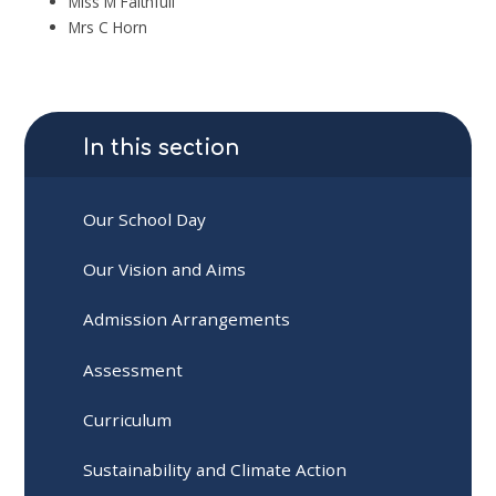
Miss M Faithfull
Mrs C Horn
In this section
Our School Day
Our Vision and Aims
Admission Arrangements
Assessment
Curriculum
Sustainability and Climate Action