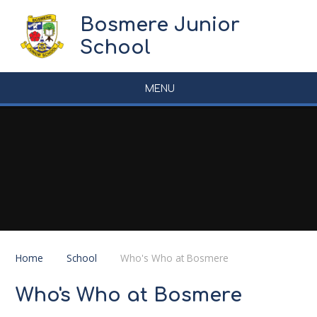
Skip to content ↓
Bosmere Junior
School
MENU
Home
School
Who's Who at Bosmere
Who's Who at Bosmere