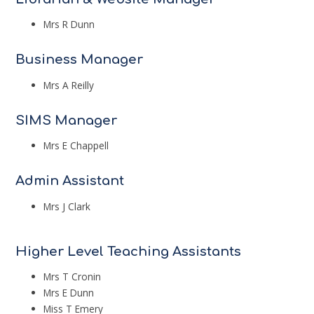
Mrs R Dunn
Business Manager
Mrs A Reilly
SIMS Manager
Mrs E Chappell
Admin Assistant
Mrs J Clark
Higher Level Teaching Assistants
Mrs T Cronin
Mrs E Dunn
Miss T Emery