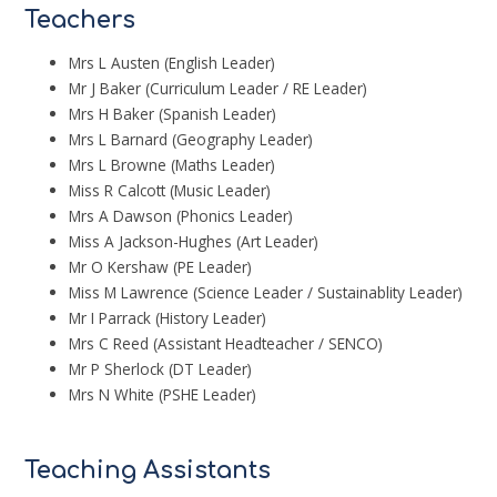
Teachers
Mrs L Austen (English Leader)
Mr J Baker (Curriculum Leader / RE Leader)
Mrs H Baker (Spanish Leader)
Mrs L Barnard (Geography Leader)
Mrs L Browne (Maths Leader)
Miss R Calcott (Music Leader)
Mrs A Dawson (Phonics Leader)
Miss A Jackson-Hughes (Art Leader)
Mr O Kershaw (PE Leader)
Miss M Lawrence (Science Leader / Sustainablity Leader)
Mr I Parrack (History Leader)
Mrs C Reed (Assistant Headteacher / SENCO)
Mr P Sherlock (DT Leader)
Mrs N White (PSHE Leader)
Teaching Assistants