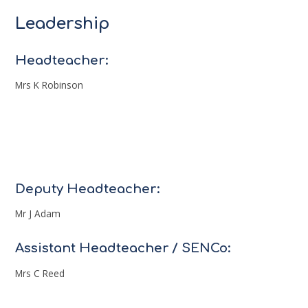
Leadership
Headteacher:
Mrs K Robinson
Deputy Headteacher:
Mr J Adam
Assistant Headteacher / SENCo:
Mrs C Reed