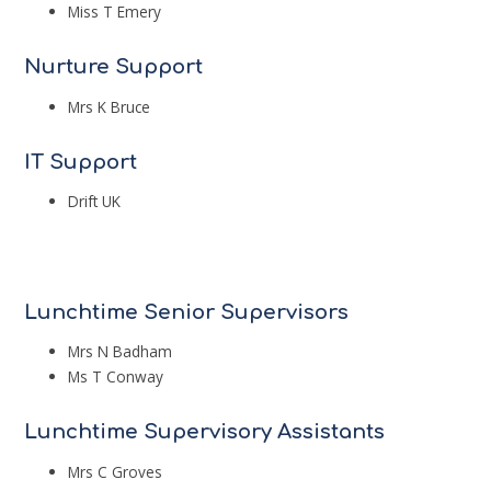
Miss T Emery
Nurture Support
Mrs K Bruce
IT Support
Drift UK
Lunchtime Senior Supervisors
Mrs N Badham
Ms T Conway
Lunchtime Supervisory Assistants
Mrs C Groves