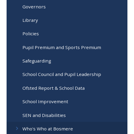
Governors
Library
Policies
Pupil Premium and Sports Premium
Safeguarding
School Council and Pupil Leadership
Ofsted Report & School Data
School Improvement
SEN and Disabilities
Who's Who at Bosmere