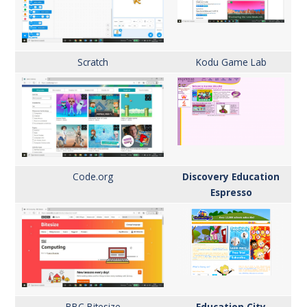
Scratch
Kodu
Game Lab
Code.org
Discovery Education
Espresso
BBC
Bitesize
Education City