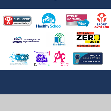
Cookie Policy
This site uses cookies to store information on your computer.
Click here for more information
Accept All
Deny
Deny All