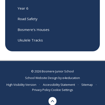
Year 6
Road Safety
Bosmere's Houses
Ukulele Tracks
© 2026 Bosmere Junior School
School Website Design by
e4education
High Visibility Version
•
Accessibility Statement
•
Sitemap
•
Privacy Policy
Cookie Settings