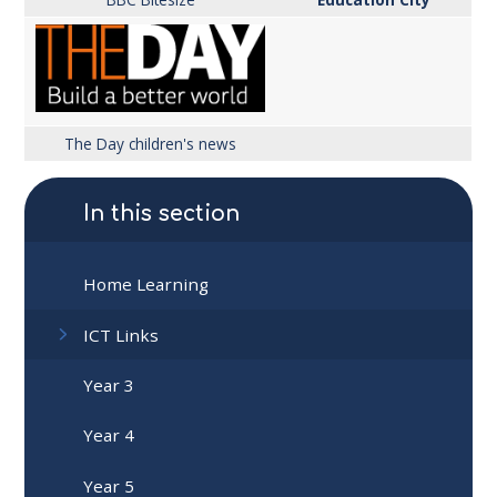
The Day children's news
In this section
Home Learning
ICT Links
Year 3
Year 4
Year 5