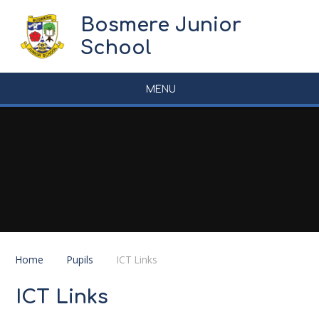
Skip to content ↓
Bosmere Junior
School
MENU
Home
Pupils
ICT Links
ICT Links