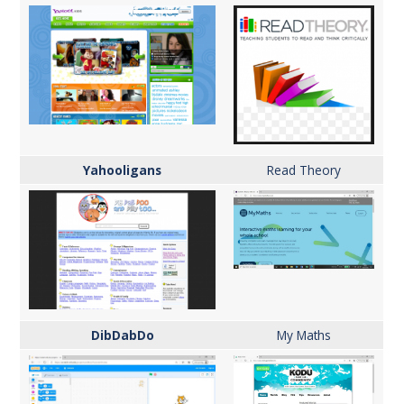
Yahooligans
Read Theory
DibDabDo
My Maths