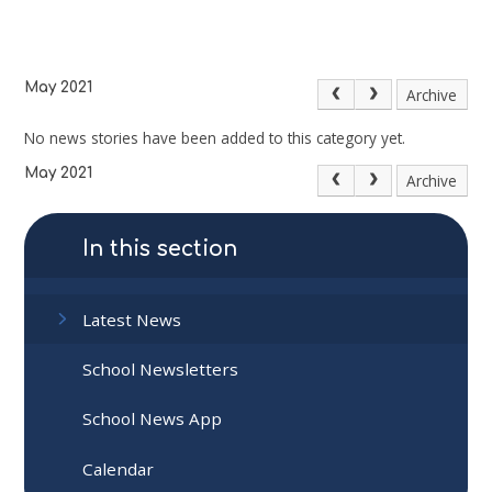
May 2021
Archive
No news stories have been added to this category yet.
May 2021
Archive
In this section
Latest News
School Newsletters
School News App
Calendar