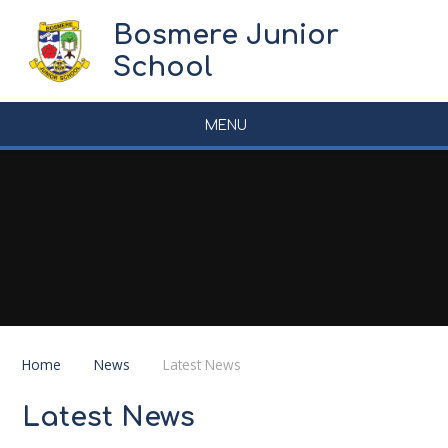
Skip to content ↓
Bosmere Junior
School
MENU
Home
News
Latest News
Latest News