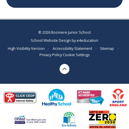
© 2026 Bosmere Junior School
School Website Design by
e4education
High Visibility Version
•
Accessibility Statement
•
Sitemap
•
Privacy Policy
Cookie Settings