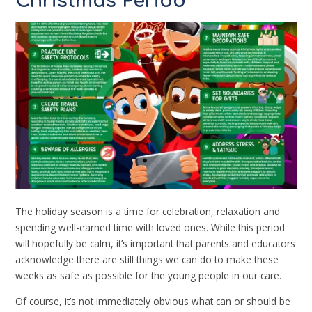
Christmas Period
The holiday season is a time for celebration, relaxation and
spending well-earned time with loved ones. While this period
will hopefully be calm, it’s important that parents and educators
acknowledge there are still things we can do to make these
weeks as safe as possible for the young people in our care.
Of course, it’s not immediately obvious what can or should be