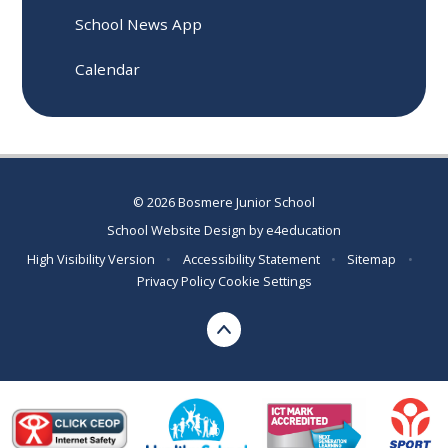
School News App
Calendar
© 2026 Bosmere Junior School
School Website Design by
e4education
High Visibility Version
•
Accessibility Statement
•
Sitemap
•
Privacy Policy
Cookie Settings