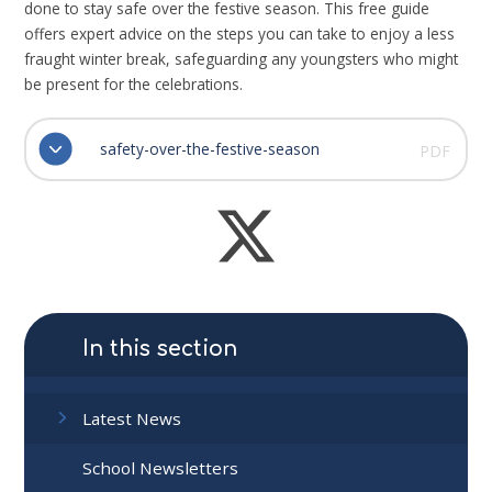
done to stay safe over the festive season. This free guide
offers expert advice on the steps you can take to enjoy a less
fraught winter break, safeguarding any youngsters who might
be present for the celebrations.
safety-over-the-festive-season
PDF
In this section
Latest News
School Newsletters