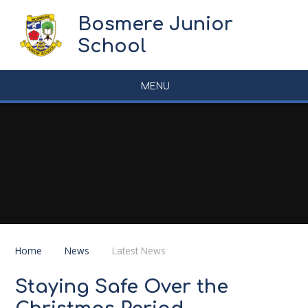
Skip to content ↓
Bosmere Junior
School
MENU
Home
News
Latest News
Staying Safe Over the