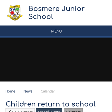
Skip to content ↓
Bosmere Junior
School
MENU
Home
News
Calendar
Children return to school
Full Calendar
School Events
Calendar