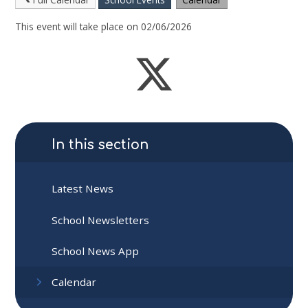
This event will take place on 02/06/2026
In this section
Latest News
School Newsletters
School News App
Calendar