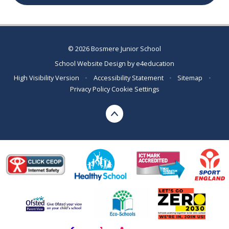
© 2026 Bosmere Junior School
School Website Design by
e4education
High Visibility Version
•
Accessibility Statement
•
Sitemap
•
Privacy Policy
Cookie Settings